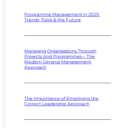
Programme Management in 2025:
Trends, Tools & the Future
Managing Organisations Through
Projects And Programmes – The
Modern General Management
Approach
The Importance of Employing the
Correct Leadership Approach