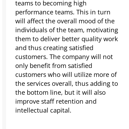
teams to becoming high
performance teams. This in turn
will affect the overall mood of the
individuals of the team, motivating
them to deliver better quality work
and thus creating satisfied
customers. The company will not
only benefit from satisfied
customers who will utilize more of
the services overall, thus adding to
the bottom line, but it will also
improve staff retention and
intellectual capital.