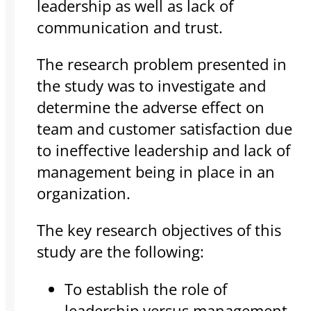
leadership as well as lack of
communication and trust.
The research problem presented in
the study was to investigate and
determine the adverse effect on
team and customer satisfaction due
to ineffective leadership and lack of
management being in place in an
organization.
The key research objectives of this
study are the following:
To establish the role of
leadership versus management