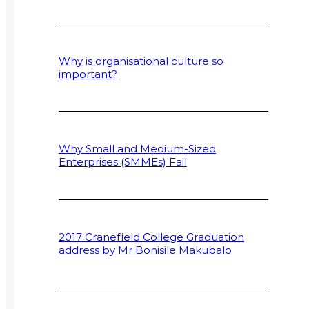
Why is organisational culture so
important?
Why Small and Medium-Sized
Enterprises (SMMEs) Fail
2017 Cranefield College Graduation
address by Mr Bonisile Makubalo