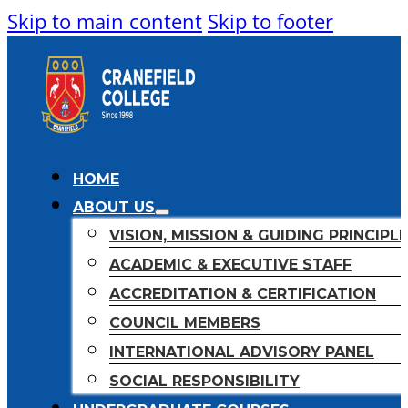
Skip to main content
Skip to footer
HOME
ABOUT US
VISION, MISSION & GUIDING PRINCIPL
ACADEMIC & EXECUTIVE STAFF
ACCREDITATION & CERTIFICATION
COUNCIL MEMBERS
INTERNATIONAL ADVISORY PANEL
SOCIAL RESPONSIBILITY