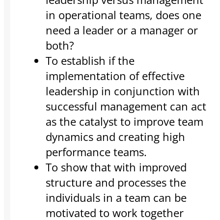
in operational teams, does one
need a leader or a manager or
both?
To establish if the
implementation of effective
leadership in conjunction with
successful management can act
as the catalyst to improve team
dynamics and creating high
performance teams.
To show that with improved
structure and processes the
individuals in a team can be
motivated to work together