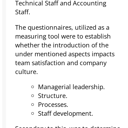
Technical Staff and Accounting
Staff.
The questionnaires, utilized as a
measuring tool were to establish
whether the introduction of the
under mentioned aspects impacts
team satisfaction and company
culture.
Managerial leadership.
Structure.
Processes.
Staff development.