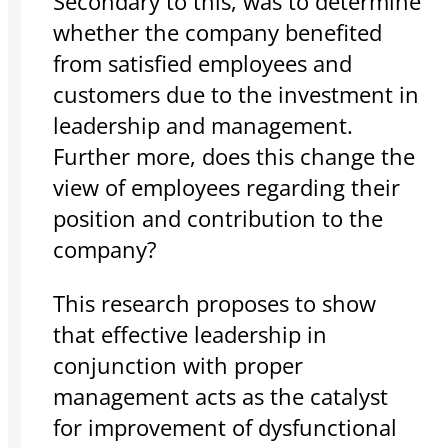
Secondary to this, was to determine
whether the company benefited
from satisfied employees and
customers due to the investment in
leadership and management.
Further more, does this change the
view of employees regarding their
position and contribution to the
company?
This research proposes to show
that effective leadership in
conjunction with proper
management acts as the catalyst
for improvement of dysfunctional