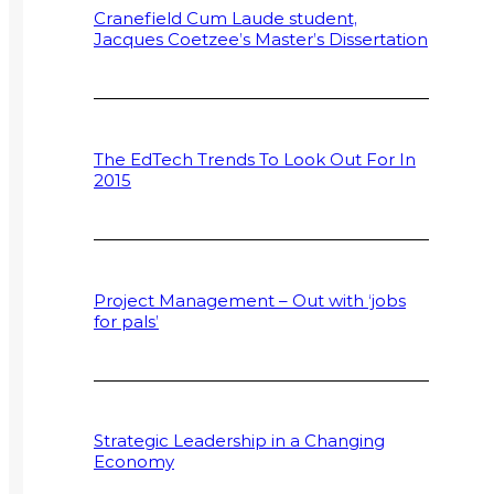
Cranefield Cum Laude student,
Jacques Coetzee’s Master’s Dissertation
The EdTech Trends To Look Out For In
2015
Project Management – Out with ‘jobs
for pals’
Strategic Leadership in a Changing
Economy