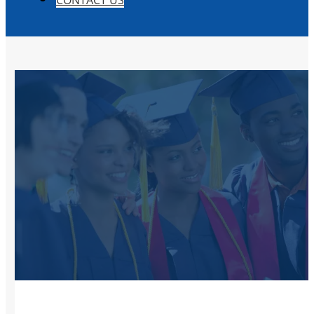
CONTACT US