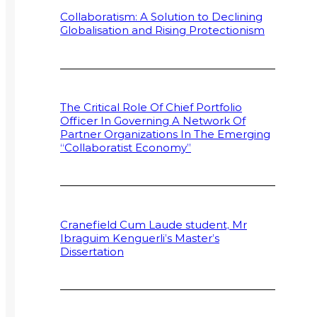
Collaboratism: A Solution to Declining
Globalisation and Rising Protectionism
The Critical Role Of Chief Portfolio
Officer In Governing A Network Of
Partner Organizations In The Emerging
“Collaboratist Economy”
Cranefield Cum Laude student, Mr
Ibraguim Kenguerli’s Master’s
Dissertation