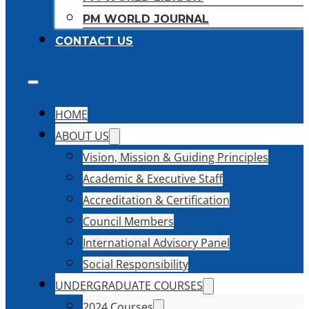
PM WORLD JOURNAL
CONTACT US
HOME
ABOUT US
Vision, Mission & Guiding Principles
Academic & Executive Staff
Accreditation & Certification
Council Members
International Advisory Panel
Social Responsibility
UNDERGRADUATE COURSES
2024 Courses