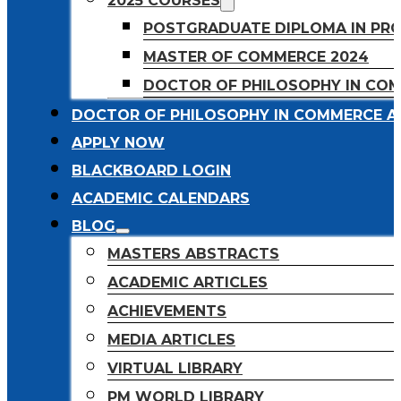
2025 COURSES
POSTGRADUATE DIPLOMA IN PR
MASTER OF COMMERCE 2024
DOCTOR OF PHILOSOPHY IN CO
DOCTOR OF PHILOSOPHY IN COMMERCE A
APPLY NOW
BLACKBOARD LOGIN
ACADEMIC CALENDARS
BLOG
MASTERS ABSTRACTS
ACADEMIC ARTICLES
ACHIEVEMENTS
MEDIA ARTICLES
VIRTUAL LIBRARY
PM WORLD LIBRARY