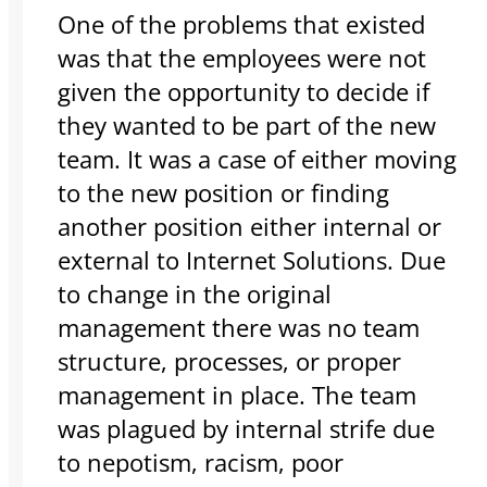
One of the problems that existed
was that the employees were not
given the opportunity to decide if
they wanted to be part of the new
team. It was a case of either moving
to the new position or finding
another position either internal or
external to Internet Solutions. Due
to change in the original
management there was no team
structure, processes, or proper
management in place. The team
was plagued by internal strife due
to nepotism, racism, poor