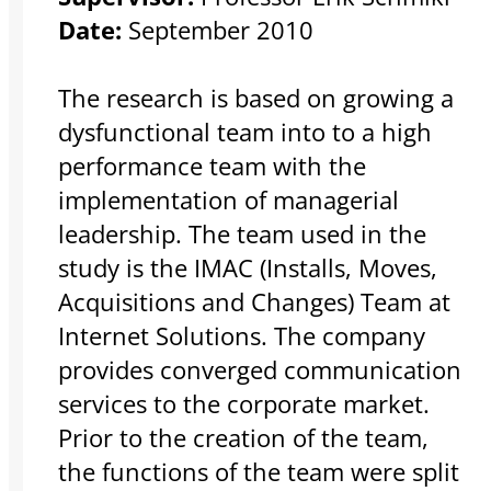
Date:
September 2010
The research is based on growing a
dysfunctional team into to a high
performance team with the
implementation of managerial
leadership. The team used in the
study is the IMAC (Installs, Moves,
Acquisitions and Changes) Team at
Internet Solutions. The company
provides converged communication
services to the corporate market.
Prior to the creation of the team,
the functions of the team were split