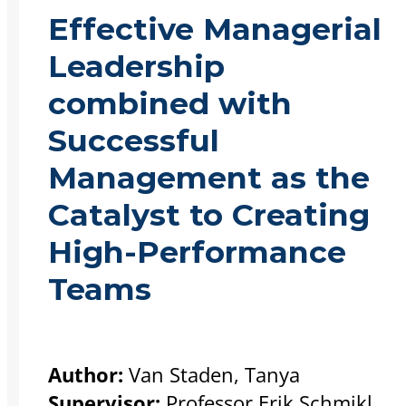
Effective Managerial
Leadership
combined with
Successful
Management as the
Catalyst to Creating
High-Performance
Teams
Author:
Van Staden, Tanya
Supervisor:
Professor Erik Schmikl