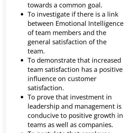
towards a common goal.
To investigate if there is a link
between Emotional Intelligence
of team members and the
general satisfaction of the
team.
To demonstrate that increased
team satisfaction has a positive
influence on customer
satisfaction.
To prove that investment in
leadership and management is
conducive to positive growth in
teams as well as companies.