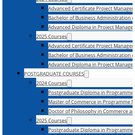
Advanced Certificate Project Manage
Bachelor of Business Administration (
Advanced Diploma in Project Manage
2025 Courses
Advanced Certificate Project Manage
Bachelor of Business Administration (
Advanced Diploma in Project Manage
POSTGRADUATE COURSES
2024 Courses
Postgraduate Diploma in Programme
Master of Commerce in Programme 
Doctor of Philosophy in Commerce an
2025 Courses
Postgraduate Diploma in Programme