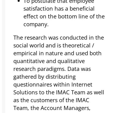
To postulate that employee
satisfaction has a beneficial
effect on the bottom line of the
company.
The research was conducted in the
social world and is theoretical /
empirical in nature and used both
quantitative and qualitative
research paradigms. Data was
gathered by distributing
questionnaires within Internet
Solutions to the IMAC Team as well
as the customers of the IMAC
Team, the Account Managers,