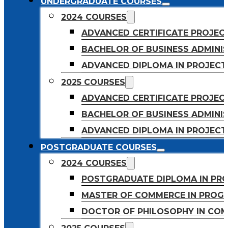
UNDERGRADUATE COURSES
2024 COURSES
ADVANCED CERTIFICATE PROJE
BACHELOR OF BUSINESS ADMINIS
ADVANCED DIPLOMA IN PROJEC
2025 COURSES
ADVANCED CERTIFICATE PROJEC
BACHELOR OF BUSINESS ADMINIS
ADVANCED DIPLOMA IN PROJEC
POSTGRADUATE COURSES
2024 COURSES
POSTGRADUATE DIPLOMA IN PR
MASTER OF COMMERCE IN PROG
DOCTOR OF PHILOSOPHY IN CO