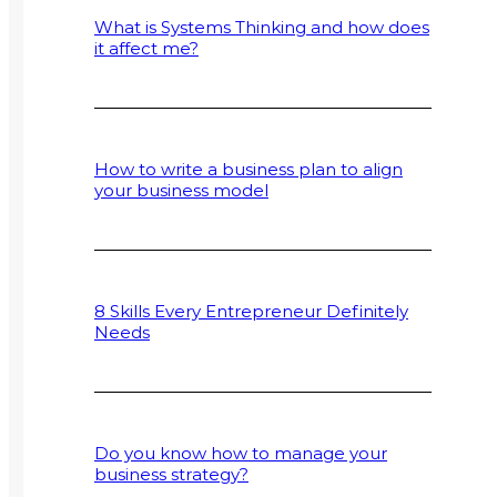
What is Systems Thinking and how does
it affect me?
How to write a business plan to align
your business model
8 Skills Every Entrepreneur Definitely
Needs
Do you know how to manage your
business strategy?