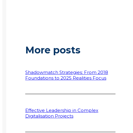
More posts
Shadowmatch Strategies: From 2018
Foundations to 2025 Realities Focus
Effective Leadership in Complex
Digitalisation Projects