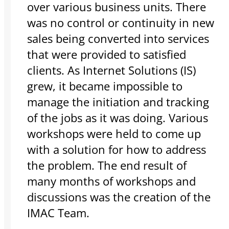
over various business units. There
was no control or continuity in new
sales being converted into services
that were provided to satisfied
clients. As Internet Solutions (IS)
grew, it became impossible to
manage the initiation and tracking
of the jobs as it was doing. Various
workshops were held to come up
with a solution for how to address
the problem. The end result of
many months of workshops and
discussions was the creation of the
IMAC Team.