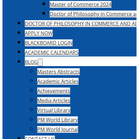
Master of Commerce 2024
Doctor of Philosophy in Commerce an
DOCTOR OF PHILOSOPHY IN COMMERCE AND AD
APPLY NOW
BLACKBOARD LOGIN
ACADEMIC CALENDARS
BLOG
Masters Abstracts
Academic Articles
Achievements
Media Articles
Virtual Library
PM World Library
PM World Journal