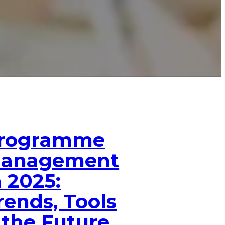
rogramme
anagement
n 2025:
rends, Tools
 the Future