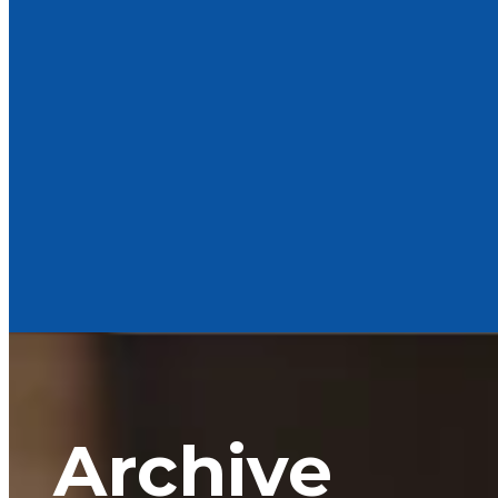
Archive