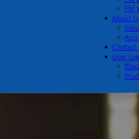
PM W
About U
Visi
Accr
Contact
User Lo
Blac
Stud