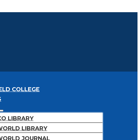
ELD COLLEGE
S
CO LIBRARY
WORLD LIBRARY
WORLD JOURNAL