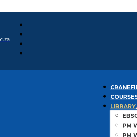
c.za
CRANEFI
COURSE
LIBRARY
EBS
PM 
PM 