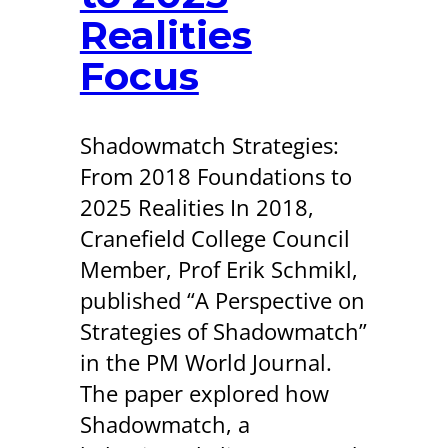
Realities
Focus
Shadowmatch Strategies:
From 2018 Foundations to
2025 Realities In 2018,
Cranefield College Council
Member, Prof Erik Schmikl,
published “A Perspective on
Strategies of Shadowmatch”
in the PM World Journal.
The paper explored how
Shadowmatch, a