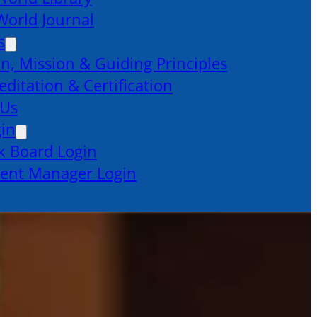
orld Journal
s
on, Mission & Guiding Principles
editation & Certification
 Us
gin
k Board Login
ent Manager Login