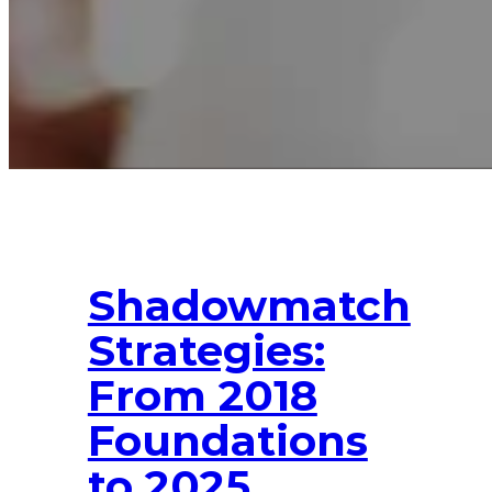
Shadowmatch
Strategies:
From 2018
Foundations
to 2025