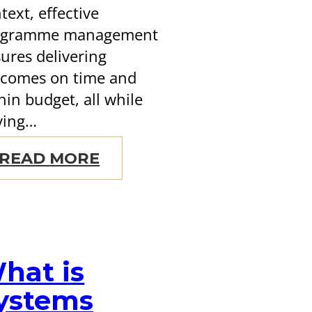
text, effective
ogramme management
ures delivering
comes on time and
hin budget, all while
ving…
READ MORE
hat is
ystems