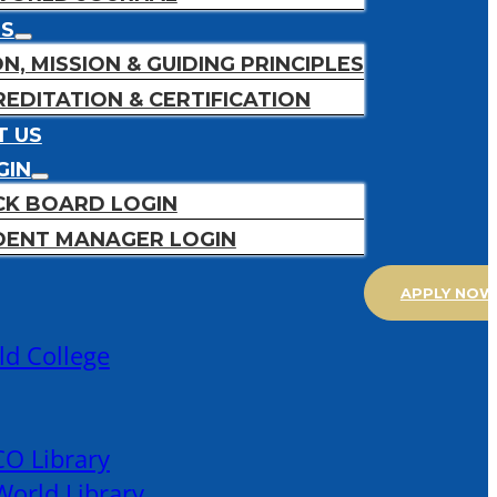
US
ON, MISSION & GUIDING PRINCIPLES
EDITATION & CERTIFICATION
T US
GIN
CK BOARD LOGIN
DENT MANAGER LOGIN
APPLY NOW
ld College
O Library
orld Library