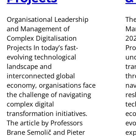
Organisational Leadership
The
and Management of
Man
Complex Digitalisation
20
Projects In today’s fast-
Pr
evolving technological
und
landscape and
tra
interconnected global
thr
economy, organisations face
nav
the challenge of navigating
res
complex digital
tec
transformation initiatives.
eco
The article by Professors
evo
Brane Semolič and Pieter
exp