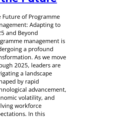
 Future of Programme
agement: Adapting to
25 and Beyond
ogramme management is
ergoing a profound
nsformation. As we move
ough 2025, leaders are
igating a landscape
haped by rapid
hnological advancement,
nomic volatility, and
lving workforce
ectations. In this