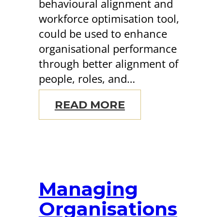
behavioural alignment and
workforce optimisation tool,
could be used to enhance
organisational performance
through better alignment of
people, roles, and…
READ MORE
Managing
Organisations