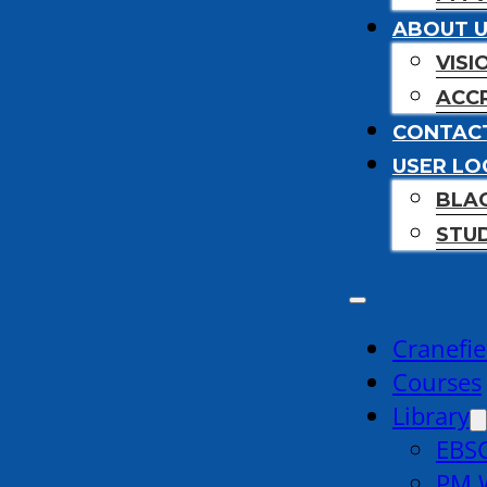
ABOUT 
VISI
ACCR
CONTAC
USER LO
BLA
STU
Cranefie
Courses
Library
EBSC
PM W