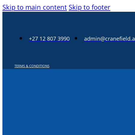
Skip to main content
Skip to footer
+27 12 807 3990
admin@cranefield.a
TERMS & CONDITIONS