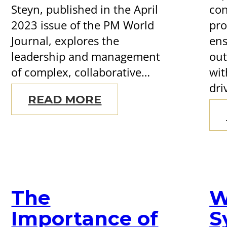
Steyn, published in the April
con
2023 issue of the PM World
pr
Journal, explores the
ens
leadership and management
out
of complex, collaborative…
wit
dri
READ MORE
The
W
Importance of
S