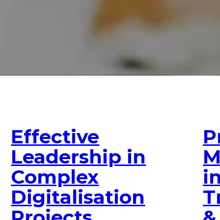
Effective
P
Leadership in
M
Complex
i
Digitalisation
T
Projects
&