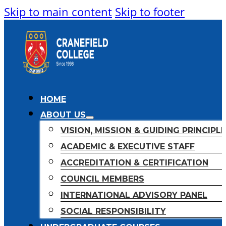
Skip to main content
Skip to footer
HOME
ABOUT US
VISION, MISSION & GUIDING PRINCIPL
ACADEMIC & EXECUTIVE STAFF
ACCREDITATION & CERTIFICATION
COUNCIL MEMBERS
INTERNATIONAL ADVISORY PANEL
SOCIAL RESPONSIBILITY