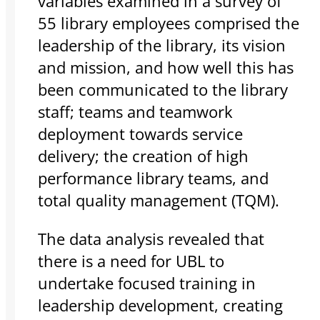
variables examined in a survey of
55 library employees comprised the
leadership of the library, its vision
and mission, and how well this has
been communicated to the library
staff; teams and teamwork
deployment towards service
delivery; the creation of high
performance library teams, and
total quality management (TQM).
The data analysis revealed that
there is a need for UBL to
undertake focused training in
leadership development, creating