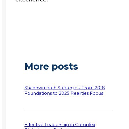
More posts
Shadowmatch Strategies: From 2018
Foundations to 2025 Realities Focus
Effective Leadership in Complex