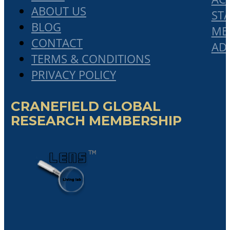
ABOUT US
STA
BLOG
ME
CONTACT
AD
TERMS & CONDITIONS
PRIVACY POLICY
CRANEFIELD GLOBAL
RESEARCH MEMBERSHIP