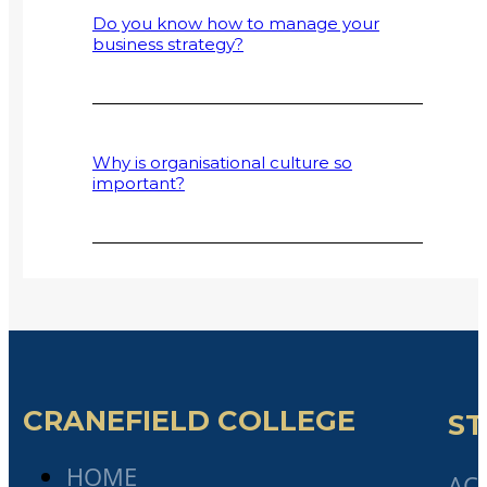
Do you know how to manage your
business strategy?
Why is organisational culture so
important?
CRANEFIELD COLLEGE
ST
HOME
AC