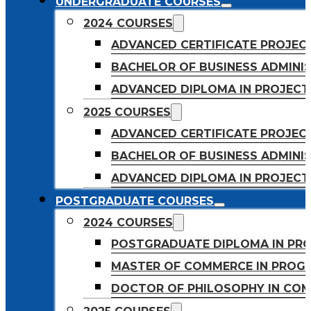
UNDERGRADUATE COURSES
2024 COURSES
ADVANCED CERTIFICATE PROJE
BACHELOR OF BUSINESS ADMINIS
ADVANCED DIPLOMA IN PROJEC
2025 COURSES
ADVANCED CERTIFICATE PROJEC
BACHELOR OF BUSINESS ADMINIS
ADVANCED DIPLOMA IN PROJEC
POSTGRADUATE COURSES
2024 COURSES
POSTGRADUATE DIPLOMA IN PR
MASTER OF COMMERCE IN PROG
DOCTOR OF PHILOSOPHY IN CO