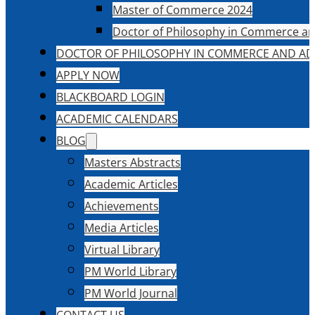
Master of Commerce 2024
Doctor of Philosophy in Commerce an
DOCTOR OF PHILOSOPHY IN COMMERCE AND AD
APPLY NOW
BLACKBOARD LOGIN
ACADEMIC CALENDARS
BLOG
Masters Abstracts
Academic Articles
Achievements
Media Articles
Virtual Library
PM World Library
PM World Journal