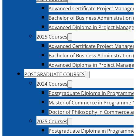
Advanced Certificate Project Manage
Bachelor of Business Administration (
Advanced Diploma in Project Manage
2025 Courses
Advanced Certificate Project Manage
Bachelor of Business Administration (
Advanced Diploma in Project Manage
POSTGRADUATE COURSES
2024 Courses
Postgraduate Diploma in Programme
Master of Commerce in Programme 
Doctor of Philosophy in Commerce an
2025 Courses
Postgraduate Diploma in Programme