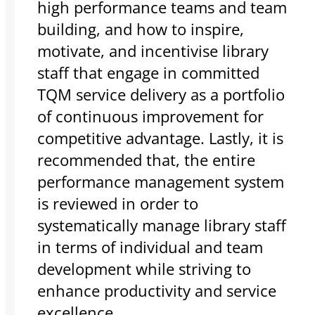
high performance teams and team
building, and how to inspire,
motivate, and incentivise library
staff that engage in committed
TQM service delivery as a portfolio
of continuous improvement for
competitive advantage. Lastly, it is
recommended that, the entire
performance management system
is reviewed in order to
systematically manage library staff
in terms of individual and team
development while striving to
enhance productivity and service
excellence.