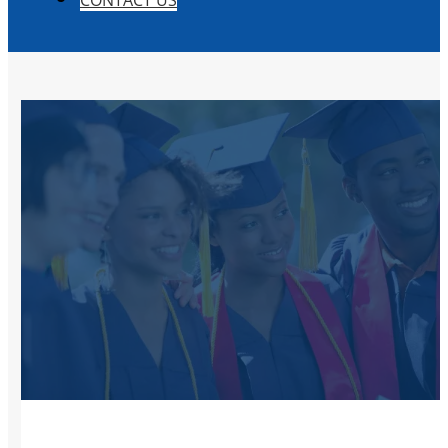
CONTACT US