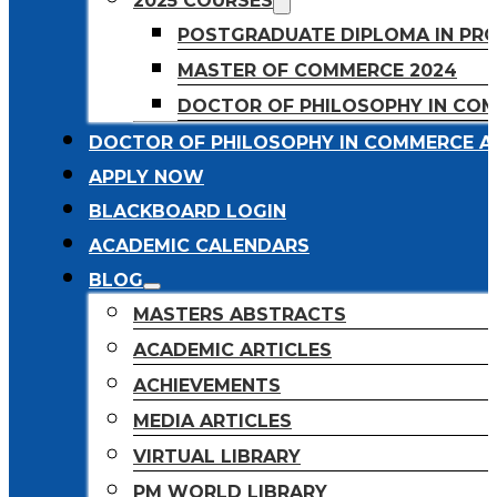
2025 COURSES
POSTGRADUATE DIPLOMA IN PR
MASTER OF COMMERCE 2024
DOCTOR OF PHILOSOPHY IN CO
DOCTOR OF PHILOSOPHY IN COMMERCE A
APPLY NOW
BLACKBOARD LOGIN
ACADEMIC CALENDARS
BLOG
MASTERS ABSTRACTS
ACADEMIC ARTICLES
ACHIEVEMENTS
MEDIA ARTICLES
VIRTUAL LIBRARY
PM WORLD LIBRARY