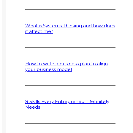
What is Systems Thinking and how does
it affect me?
How to write a business plan to align
your business model
8 Skills Every Entrepreneur Definitely
Needs