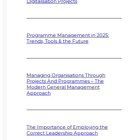
Digitalisation Projects
Programme Management in 2025:
Trends, Tools & the Future
Managing Organisations Through
Projects And Programmes – The
Modern General Management
Approach
The Importance of Employing the
Correct Leadership Approach