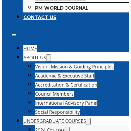
PM WORLD JOURNAL
CONTACT US
HOME
ABOUT US
Vision, Mission & Guiding Principles
Academic & Executive Staff
Accreditation & Certification
Council Members
International Advisory Panel
Social Responsibility
UNDERGRADUATE COURSES
2024 Courses