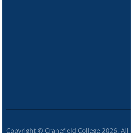
Copyright © Cranefield College 2026, All 