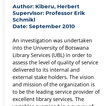
Author:
Kiberu, Herbert
Supervisor:
Professor Erik
Schmikl
Date:
September 2010
An investigation was undertaken
into the University of Botswana
Library Services (UBL) in order to
assess the level of quality of service
delivered to its internal and
external stake holders. The vision
and mission of the organization is
to be the leading service provider of
excellent library services. The