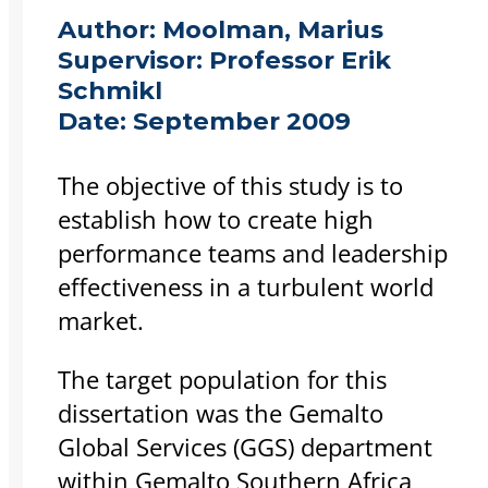
Author:
Moolman, Marius
Supervisor:
Professor Erik
Schmikl
Date:
September 2009
The objective of this study is to
establish how to create high
performance teams and leadership
effectiveness in a turbulent world
market.
The target population for this
dissertation was the Gemalto
Global Services (GGS) department
within Gemalto Southern Africa