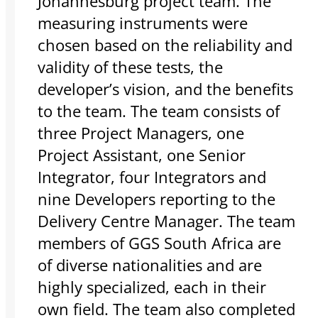
Johannesburg project team. The
measuring instruments were
chosen based on the reliability and
validity of these tests, the
developer’s vision, and the benefits
to the team. The team consists of
three Project Managers, one
Project Assistant, one Senior
Integrator, four Integrators and
nine Developers reporting to the
Delivery Centre Manager. The team
members of GGS South Africa are
of diverse nationalities and are
highly specialized, each in their
own field. The team also completed