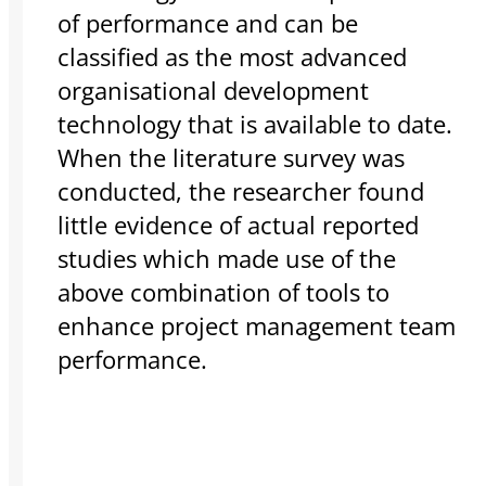
of performance and can be
classified as the most advanced
organisational development
technology that is available to date.
When the literature survey was
conducted, the researcher found
little evidence of actual reported
studies which made use of the
above combination of tools to
enhance project management team
performance.