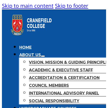
Skip to main content
Skip to footer
HOME
ABOUT US
VISION, MISSION & GUIDING PRINCIPL
ACADEMIC & EXECUTIVE STAFF
ACCREDITATION & CERTIFICATION
COUNCIL MEMBERS
INTERNATIONAL ADVISORY PANEL
SOCIAL RESPONSIBILITY