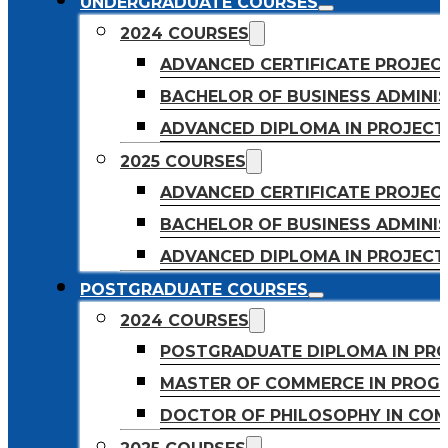
UNDERGRADUATE COURSES
2024 COURSES
ADVANCED CERTIFICATE PROJE
BACHELOR OF BUSINESS ADMINIS
ADVANCED DIPLOMA IN PROJEC
2025 COURSES
ADVANCED CERTIFICATE PROJEC
BACHELOR OF BUSINESS ADMINIS
ADVANCED DIPLOMA IN PROJEC
POSTGRADUATE COURSES
2024 COURSES
POSTGRADUATE DIPLOMA IN PR
MASTER OF COMMERCE IN PROG
DOCTOR OF PHILOSOPHY IN CO