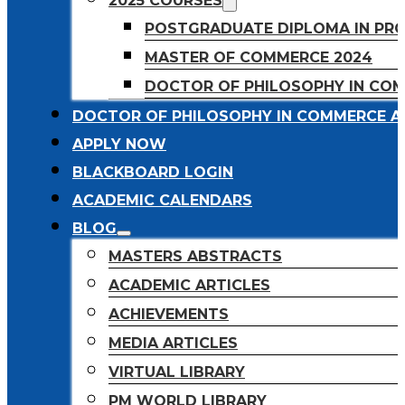
2025 COURSES
POSTGRADUATE DIPLOMA IN PR
MASTER OF COMMERCE 2024
DOCTOR OF PHILOSOPHY IN CO
DOCTOR OF PHILOSOPHY IN COMMERCE A
APPLY NOW
BLACKBOARD LOGIN
ACADEMIC CALENDARS
BLOG
MASTERS ABSTRACTS
ACADEMIC ARTICLES
ACHIEVEMENTS
MEDIA ARTICLES
VIRTUAL LIBRARY
PM WORLD LIBRARY