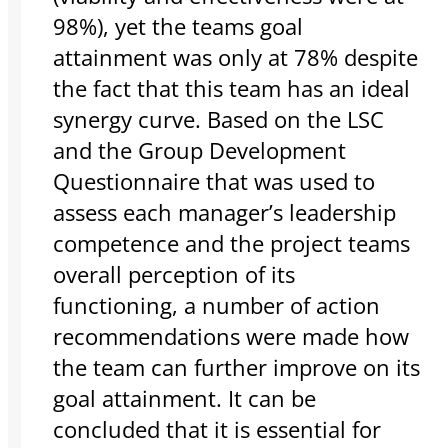
98%), yet the teams goal
attainment was only at 78% despite
the fact that this team has an ideal
synergy curve. Based on the LSC
and the Group Development
Questionnaire that was used to
assess each manager’s leadership
competence and the project teams
overall perception of its
functioning, a number of action
recommendations were made how
the team can further improve on its
goal attainment. It can be
concluded that it is essential for