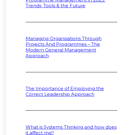
Trends, Tools & the Future
Managing Organisations Through
Projects And Programmes – The
Modern General Management
Approach
The Importance of Employing the
Correct Leadership Approach
What is Systems Thinking and how does
it affect me?