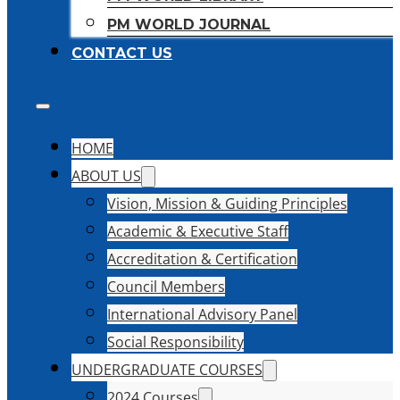
PM WORLD JOURNAL
CONTACT US
HOME
ABOUT US
Vision, Mission & Guiding Principles
Academic & Executive Staff
Accreditation & Certification
Council Members
International Advisory Panel
Social Responsibility
UNDERGRADUATE COURSES
2024 Courses