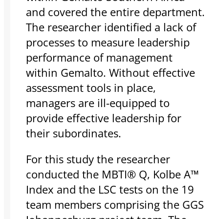
and covered the entire department.
The researcher identified a lack of
processes to measure leadership
performance of management
within Gemalto. Without effective
assessment tools in place,
managers are ill-equipped to
provide effective leadership for
their subordinates.
For this study the researcher
conducted the MBTI® Q, Kolbe A™
Index and the LSC tests on the 19
team members comprising the GGS