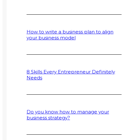
How to write a business plan to align
your business model
8 Skills Every Entrepreneur Definitely
Needs
Do you know how to manage your
business strategy?