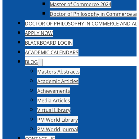
Master of Commerce 2024
Doctor of Philosophy in Commerce an
DOCTOR OF PHILOSOPHY IN COMMERCE AND AD
APPLY NOW
BLACKBOARD LOGIN
ACADEMIC CALENDARS
BLOG
Masters Abstracts
Academic Articles
Achievements
Media Articles
Virtual Library
PM World Library
PM World Journal