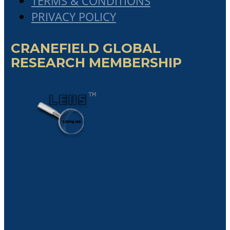
The Critical Role Of Chief Portfolio
Officer In Governing A Network Of
Partner Organizations In The Emerging
“Collaboratist Economy”
Cranefield Cum Laude student, Mr
Ibraguim Kenguerli’s Master’s
Dissertation
Cranefield Cum Laude student,
Jacques Coetzee’s Master’s Dissertation