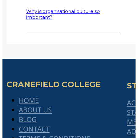
Why is organisational culture so
important?
Why Small and Medium-Sized
Enterprises (SMMEs) Fail
2017 Cranefield College Graduation
address by Mr Bonisile Makubalo
Collaboratism: A Solution to Declining
Globalisation and Rising Protectionism