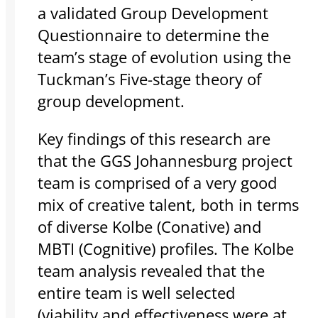
a validated Group Development
Questionnaire to determine the
team’s stage of evolution using the
Tuckman’s Five-stage theory of
group development.
Key findings of this research are
that the GGS Johannesburg project
team is comprised of a very good
mix of creative talent, both in terms
of diverse Kolbe (Conative) and
MBTI (Cognitive) profiles. The Kolbe
team analysis revealed that the
entire team is well selected
(viability and effectiveness were at