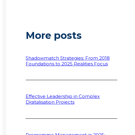
More posts
Shadowmatch Strategies: From 2018
Foundations to 2025 Realities Focus
Effective Leadership in Complex
Digitalisation Projects
Programme Management in 2025: