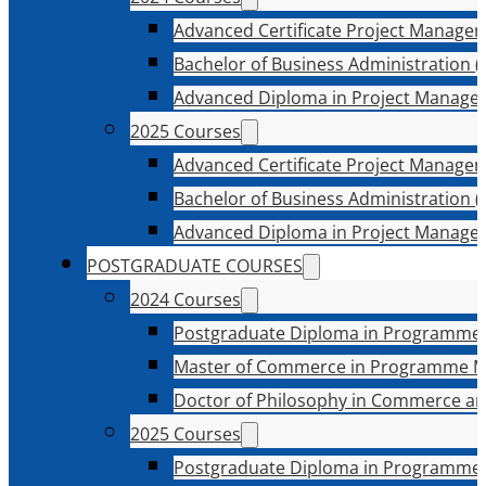
Advanced Certificate Project Manage
Bachelor of Business Administration (
Advanced Diploma in Project Manage
2025 Courses
Advanced Certificate Project Manage
Bachelor of Business Administration (
Advanced Diploma in Project Manage
POSTGRADUATE COURSES
2024 Courses
Postgraduate Diploma in Programme
Master of Commerce in Programme 
Doctor of Philosophy in Commerce an
2025 Courses
Postgraduate Diploma in Programme