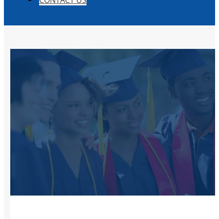
CONTACT US