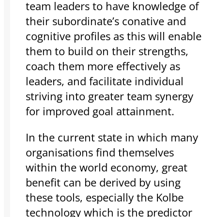
team leaders to have knowledge of
their subordinate’s conative and
cognitive profiles as this will enable
them to build on their strengths,
coach them more effectively as
leaders, and facilitate individual
striving into greater team synergy
for improved goal attainment.
In the current state in which many
organisations find themselves
within the world economy, great
benefit can be derived by using
these tools, especially the Kolbe
technology which is the predictor