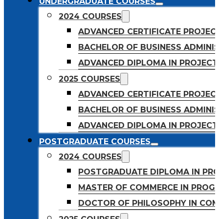
UNDERGRADUATE COURSES
2024 COURSES
ADVANCED CERTIFICATE PROJE
BACHELOR OF BUSINESS ADMINIS
ADVANCED DIPLOMA IN PROJEC
2025 COURSES
ADVANCED CERTIFICATE PROJEC
BACHELOR OF BUSINESS ADMINIS
ADVANCED DIPLOMA IN PROJEC
POSTGRADUATE COURSES
2024 COURSES
POSTGRADUATE DIPLOMA IN PR
MASTER OF COMMERCE IN PROG
DOCTOR OF PHILOSOPHY IN CO