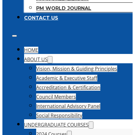
PM WORLD JOURNAL
CONTACT US
HOME
ABOUT US
Vision, Mission & Guiding Principles
Academic & Executive Staff
Accreditation & Certification
Council Members
International Advisory Panel
Social Responsibility
UNDERGRADUATE COURSES
2024 Courses