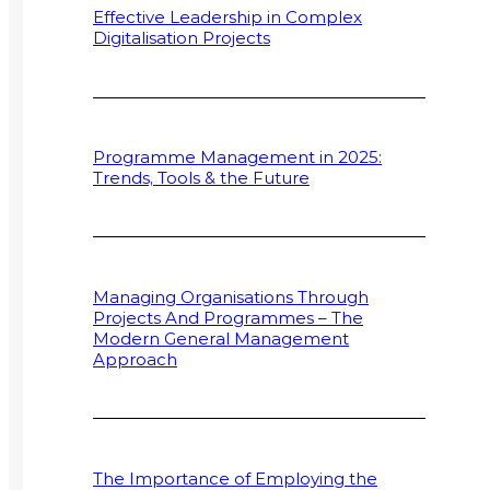
Effective Leadership in Complex
Digitalisation Projects
Programme Management in 2025:
Trends, Tools & the Future
Managing Organisations Through
Projects And Programmes – The
Modern General Management
Approach
The Importance of Employing the