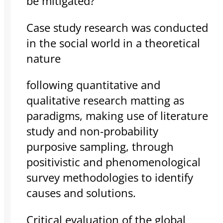
be mitigated?”
Case study research was conducted
in the social world in a theoretical
nature
following quantitative and
qualitative research matting as
paradigms, making use of literature
study and non-probability
purposive sampling, through
positivistic and phenomenological
survey methodologies to identify
causes and solutions.
Critical evaluation of the global