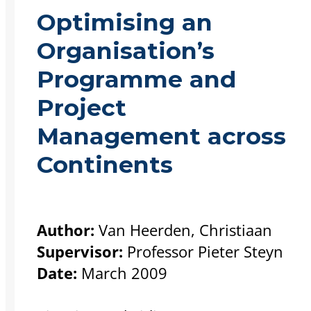
Optimising an
Organisation’s
Programme and
Project
Management across
Continents
Author:
Van Heerden, Christiaan
Supervisor:
Professor Pieter Steyn
Date:
March 2009