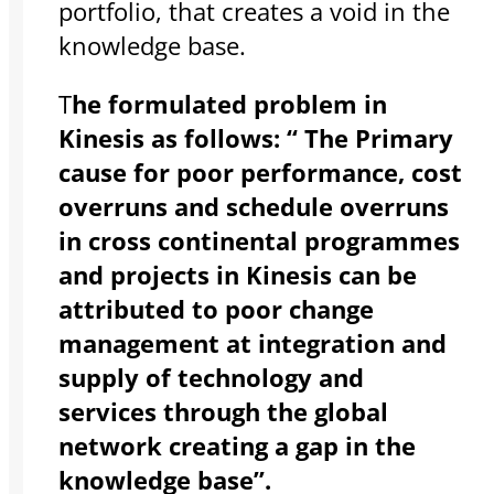
portfolio, that creates a void in the
knowledge base.
T
he formulated problem in
Kinesis as follows: “ The Primary
cause for poor performance, cost
overruns and schedule overruns
in cross continental programmes
and projects in Kinesis can be
attributed to poor change
management at integration and
supply of technology and
services through the global
network creating a gap in the
knowledge base”.