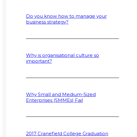
Do you know how to manage your
business strategy?
Why is organisational culture so
important?
Why Small and Medium-Sized
Enterprises (SMMEs) Fail
2017 Cranefield College Graduation