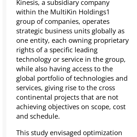
Kinesis, a subsidiary company
within the MultiKin Holdings1
group of companies, operates
strategic business units globally as
one entity, each owning proprietary
rights of a specific leading
technology or service in the group,
while also having access to the
global portfolio of technologies and
services, giving rise to the cross
continental projects that are not
achieving objectives on scope, cost
and schedule.
This study envisaged optimization