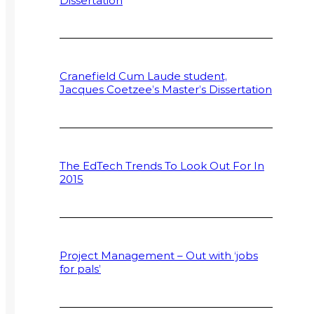
Dissertation
Cranefield Cum Laude student,
Jacques Coetzee’s Master’s Dissertation
The EdTech Trends To Look Out For In
2015
Project Management – Out with ‘jobs
for pals’