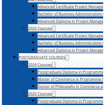
Advanced Certificate Project Manage
Bachelor of Business Administration (
Advanced Diploma in Project Manage
2025 Courses
Advanced Certificate Project Manage
Bachelor of Business Administration (
Advanced Diploma in Project Manage
POSTGRADUATE COURSES
2024 Courses
Postgraduate Diploma in Programme
Master of Commerce in Programme 
Doctor of Philosophy in Commerce an
2025 Courses
Postgraduate Diploma in Programme