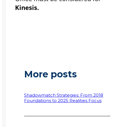
Kinesis.
More posts
Shadowmatch Strategies: From 2018
Foundations to 2025 Realities Focus