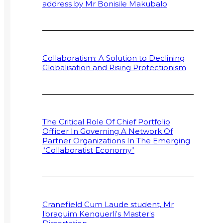
address by Mr Bonisile Makubalo
Collaboratism: A Solution to Declining
Globalisation and Rising Protectionism
The Critical Role Of Chief Portfolio
Officer In Governing A Network Of
Partner Organizations In The Emerging
“Collaboratist Economy”
Cranefield Cum Laude student, Mr
Ibraguim Kenguerli’s Master’s