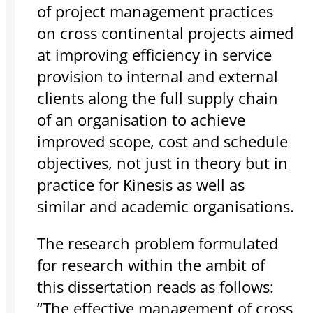
of project management practices
on cross continental projects aimed
at improving efficiency in service
provision to internal and external
clients along the full supply chain
of an organisation to achieve
improved scope, cost and schedule
objectives, not just in theory but in
practice for Kinesis as well as
similar and academic organisations.
The research problem formulated
for research within the ambit of
this dissertation reads as follows:
“The effective management of cross