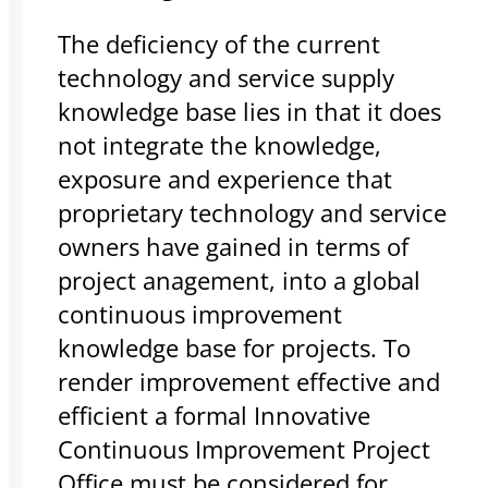
The deficiency of the current
technology and service supply
knowledge base lies in that it does
not integrate the knowledge,
exposure and experience that
proprietary technology and service
owners have gained in terms of
project anagement, into a global
continuous improvement
knowledge base for projects. To
render improvement effective and
efficient a formal Innovative
Continuous Improvement Project
Office must be considered for