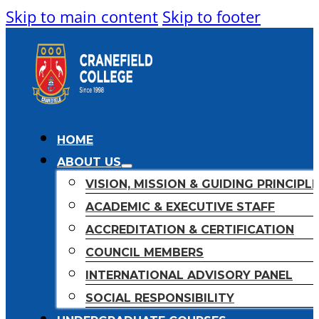
Skip to main content
Skip to footer
HOME
ABOUT US
VISION, MISSION & GUIDING PRINCIPL
ACADEMIC & EXECUTIVE STAFF
ACCREDITATION & CERTIFICATION
COUNCIL MEMBERS
INTERNATIONAL ADVISORY PANEL
SOCIAL RESPONSIBILITY