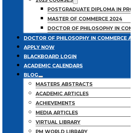
2025 COURSES
POSTGRADUATE DIPLOMA IN PR
MASTER OF COMMERCE 2024
DOCTOR OF PHILOSOPHY IN CO
DOCTOR OF PHILOSOPHY IN COMMERCE A
APPLY NOW
BLACKBOARD LOGIN
ACADEMIC CALENDARS
BLOG
MASTERS ABSTRACTS
ACADEMIC ARTICLES
ACHIEVEMENTS
MEDIA ARTICLES
VIRTUAL LIBRARY
PM WORLD LIBRARY