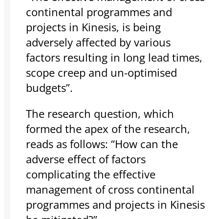
continental programmes and
projects in Kinesis, is being
adversely affected by various
factors resulting in long lead times,
scope creep and un-optimised
budgets”.
The research question, which
formed the apex of the research,
reads as follows: “How can the
adverse effect of factors
complicating the effective
management of cross continental
programmes and projects in Kinesis