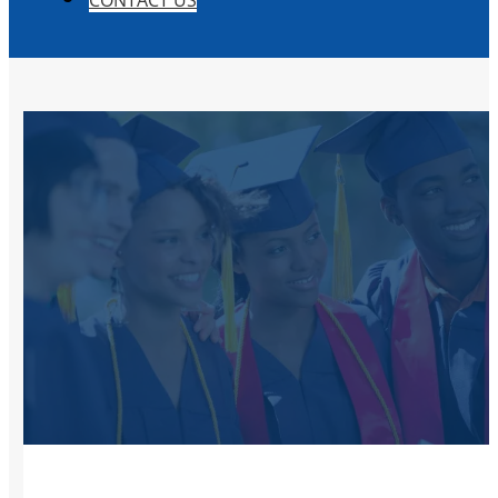
CONTACT US