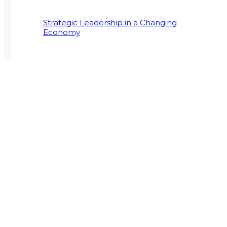
Strategic Leadership in a Changing
Economy
Supply Chain Programmes Extend to
Postgraduate Field
CRANEFIELD COLLEGE
ST