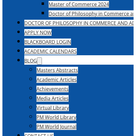
Master of Commerce 2024
Doctor of Philosophy in Commerce an
DOCTOR OF PHILOSOPHY IN COMMERCE AND AD
APPLY NOW
BLACKBOARD LOGIN
ACADEMIC CALENDARS
BLOG
Masters Abstracts
Academic Articles
Achievements
Media Articles
Virtual Library
PM World Library
PM World Journal