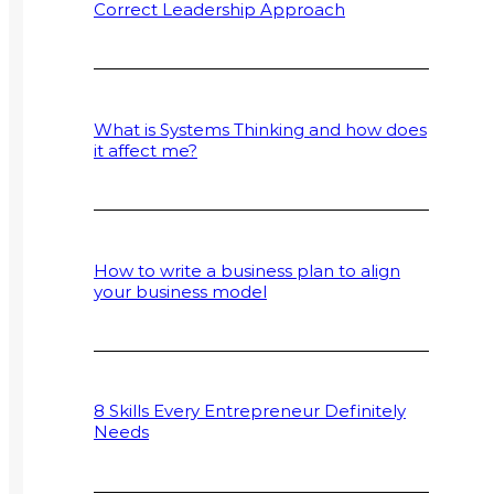
Correct Leadership Approach
What is Systems Thinking and how does
it affect me?
How to write a business plan to align
your business model
8 Skills Every Entrepreneur Definitely
Needs