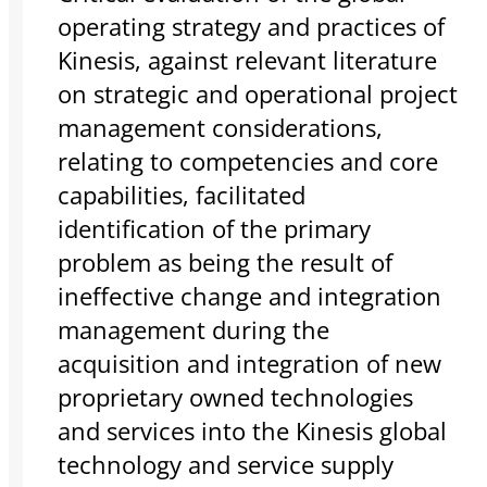
operating strategy and practices of
Kinesis, against relevant literature
on strategic and operational project
management considerations,
relating to competencies and core
capabilities, facilitated
identification of the primary
problem as being the result of
ineffective change and integration
management during the
acquisition and integration of new
proprietary owned technologies
and services into the Kinesis global
technology and service supply