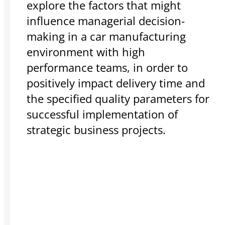
explore the factors that might
influence managerial decision-
making in a car manufacturing
environment with high
performance teams, in order to
positively impact delivery time and
the specified quality parameters for
successful implementation of
strategic business projects.