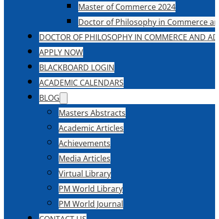
Master of Commerce 2024
Doctor of Philosophy in Commerce an
DOCTOR OF PHILOSOPHY IN COMMERCE AND AD
APPLY NOW
BLACKBOARD LOGIN
ACADEMIC CALENDARS
BLOG
Masters Abstracts
Academic Articles
Achievements
Media Articles
Virtual Library
PM World Library
PM World Journal