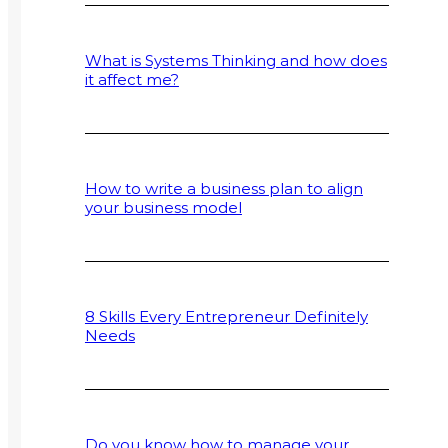
What is Systems Thinking and how does
it affect me?
How to write a business plan to align
your business model
8 Skills Every Entrepreneur Definitely
Needs
Do you know how to manage your