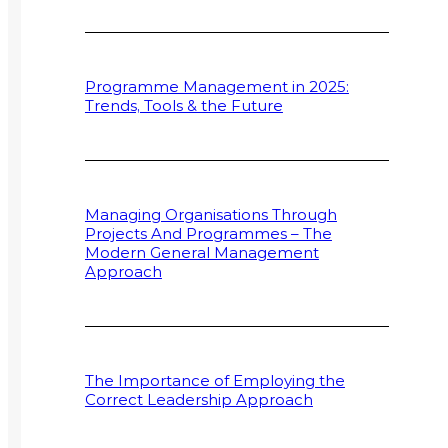
Programme Management in 2025:
Trends, Tools & the Future
Managing Organisations Through
Projects And Programmes – The
Modern General Management
Approach
The Importance of Employing the
Correct Leadership Approach