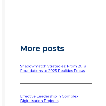
More posts
Shadowmatch Strategies: From 2018
Foundations to 2025 Realities Focus
Effective Leadership in Complex
Digitalisation Projects