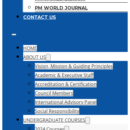
PM WORLD JOURNAL
CONTACT US
HOME
ABOUT US
Vision, Mission & Guiding Principles
Academic & Executive Staff
Accreditation & Certification
Council Members
International Advisory Panel
Social Responsibility
UNDERGRADUATE COURSES
2024 Courses