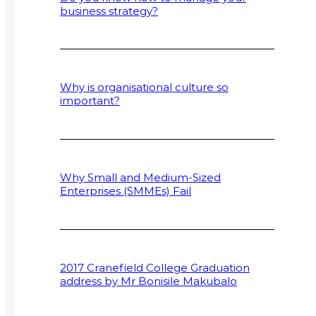
business strategy?
Why is organisational culture so
important?
Why Small and Medium-Sized
Enterprises (SMMEs) Fail
2017 Cranefield College Graduation
address by Mr Bonisile Makubalo