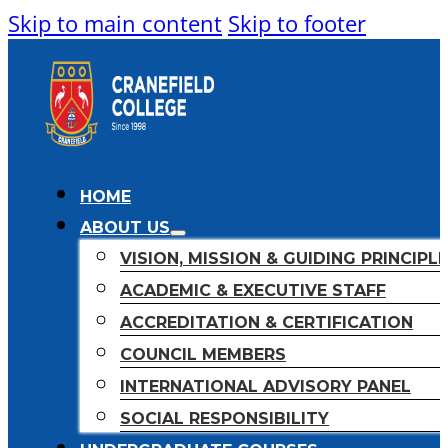
Skip to main content
Skip to footer
HOME
ABOUT US
VISION, MISSION & GUIDING PRINCIPL
ACADEMIC & EXECUTIVE STAFF
ACCREDITATION & CERTIFICATION
COUNCIL MEMBERS
INTERNATIONAL ADVISORY PANEL
SOCIAL RESPONSIBILITY