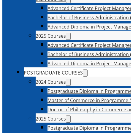
Advanced Certificate Project Manage
Bachelor of Business Administration (
Advanced Diploma in Project Manage
2025 Courses
Advanced Certificate Project Manage
Bachelor of Business Administration (
Advanced Diploma in Project Manage
POSTGRADUATE COURSES
2024 Courses
Postgraduate Diploma in Programme
Master of Commerce in Programme 
Doctor of Philosophy in Commerce an
2025 Courses
Postgraduate Diploma in Programme