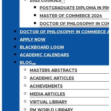
2025 COURSES
POSTGRADUATE DIPLOMA IN PR
MASTER OF COMMERCE 2024
DOCTOR OF PHILOSOPHY IN CO
DOCTOR OF PHILOSOPHY IN COMMERCE A
APPLY NOW
BLACKBOARD LOGIN
ACADEMIC CALENDARS
BLOG
MASTERS ABSTRACTS
ACADEMIC ARTICLES
ACHIEVEMENTS
MEDIA ARTICLES
VIRTUAL LIBRARY
PM WORLD LIBRARY