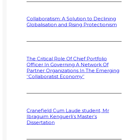
Collaboratism: A Solution to Declining
Globalisation and Rising Protectionism
The Critical Role Of Chief Portfolio
Officer In Governing A Network Of
Partner Organizations In The Emerging
“Collaboratist Economy”
Cranefield Cum Laude student, Mr
Ibraguim Kenguerli’s Master’s
Dissertation