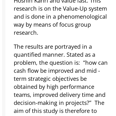
Hoshin Kanri and value fast. This
research is on the Value-Up system
and is done in a phenomenological
way by means of focus group
research.
The results are portrayed in a
quantified manner. Stated as a
problem, the question is: “how can
cash flow be improved and mid -
term strategic objectives be
obtained by high performance
teams, improved delivery time and
decision-making in projects?” The
aim of this study is therefore to