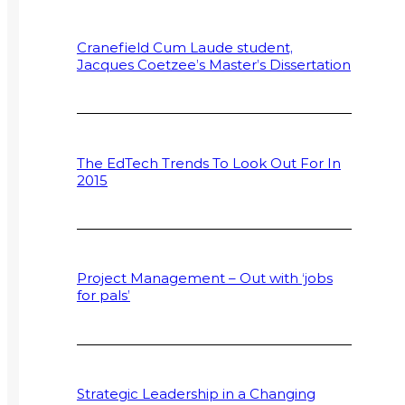
Cranefield Cum Laude student,
Jacques Coetzee’s Master’s Dissertation
The EdTech Trends To Look Out For In
2015
Project Management – Out with ‘jobs
for pals’
Strategic Leadership in a Changing