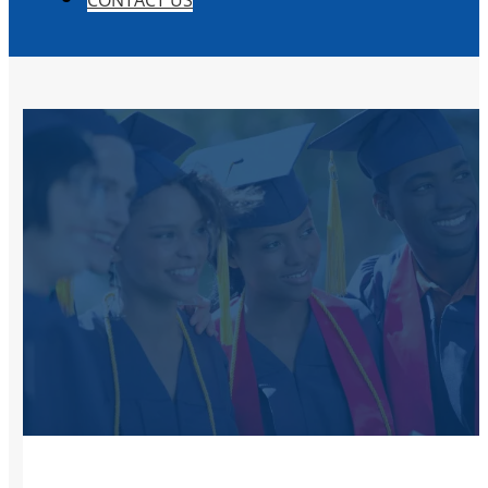
CONTACT US