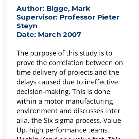
Author:
Bigge, Mark
Supervisor:
Professor Pieter
Steyn
Date:
March 2007
The purpose of this study is to
prove the correlation between on
time delivery of projects and the
delays caused due to ineffective
decision-making. This is done
within a motor manufacturing
environment and discusses inter
alia, the Six sigma process, Value–
Up, high performance teams,