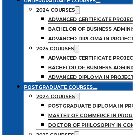
UNDERGRADUATE COURSES
2024 COURSES
ADVANCED CERTIFICATE PROJE
BACHELOR OF BUSINESS ADMINIS
ADVANCED DIPLOMA IN PROJEC
2025 COURSES
ADVANCED CERTIFICATE PROJEC
BACHELOR OF BUSINESS ADMINIS
ADVANCED DIPLOMA IN PROJEC
POSTGRADUATE COURSES
2024 COURSES
POSTGRADUATE DIPLOMA IN PR
MASTER OF COMMERCE IN PROG
DOCTOR OF PHILOSOPHY IN CO