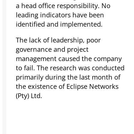
a head office responsibility. No
leading indicators have been
identified and implemented.
The lack of leadership, poor
governance and project
management caused the company
to fail. The research was conducted
primarily during the last month of
the existence of Eclipse Networks
(Pty) Ltd.