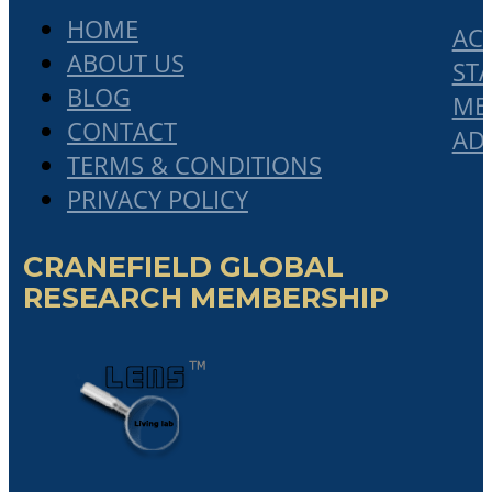
HOME
AC
ABOUT US
STA
BLOG
ME
CONTACT
AD
TERMS & CONDITIONS
PRIVACY POLICY
CRANEFIELD GLOBAL
RESEARCH MEMBERSHIP