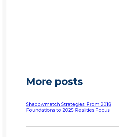
More posts
Shadowmatch Strategies: From 2018
Foundations to 2025 Realities Focus