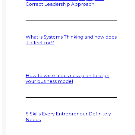
Correct Leadership Approach
What is Systems Thinking and how does
it affect me?
How to write a business plan to align
your business model
8 Skills Every Entrepreneur Definitely
Needs