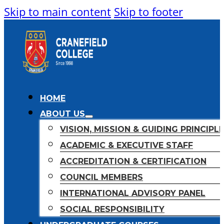
Skip to main content
Skip to footer
HOME
ABOUT US
VISION, MISSION & GUIDING PRINCIPL
ACADEMIC & EXECUTIVE STAFF
ACCREDITATION & CERTIFICATION
COUNCIL MEMBERS
INTERNATIONAL ADVISORY PANEL
SOCIAL RESPONSIBILITY