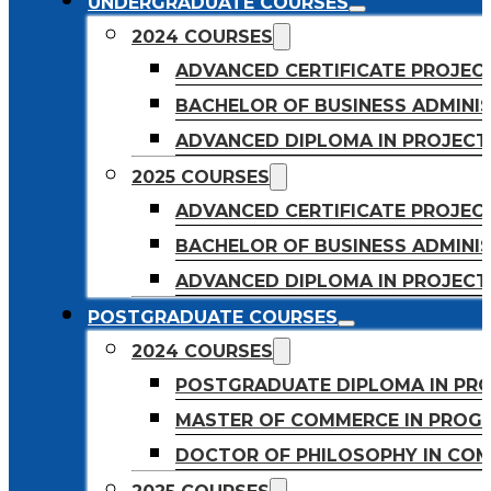
UNDERGRADUATE COURSES
2024 COURSES
ADVANCED CERTIFICATE PROJE
BACHELOR OF BUSINESS ADMINIS
ADVANCED DIPLOMA IN PROJEC
2025 COURSES
ADVANCED CERTIFICATE PROJEC
BACHELOR OF BUSINESS ADMINIS
ADVANCED DIPLOMA IN PROJEC
POSTGRADUATE COURSES
2024 COURSES
POSTGRADUATE DIPLOMA IN PR
MASTER OF COMMERCE IN PROG
DOCTOR OF PHILOSOPHY IN CO