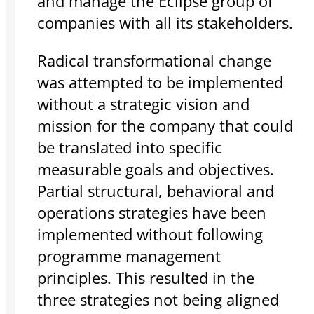
and manage the Eclipse group of
companies with all its stakeholders.
Radical transformational change
was attempted to be implemented
without a strategic vision and
mission for the company that could
be translated into specific
measurable goals and objectives.
Partial structural, behavioral and
operations strategies have been
implemented without following
programme management
principles. This resulted in the
three strategies not being aligned