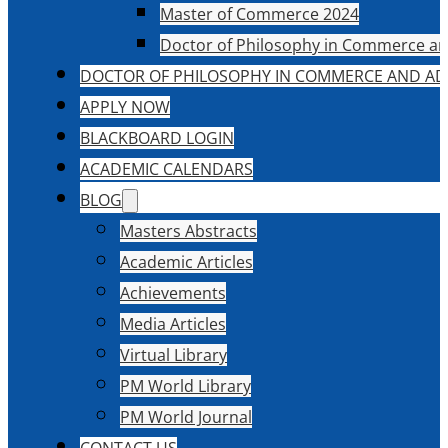
Master of Commerce 2024
Doctor of Philosophy in Commerce an
DOCTOR OF PHILOSOPHY IN COMMERCE AND AD
APPLY NOW
BLACKBOARD LOGIN
ACADEMIC CALENDARS
BLOG
Masters Abstracts
Academic Articles
Achievements
Media Articles
Virtual Library
PM World Library
PM World Journal