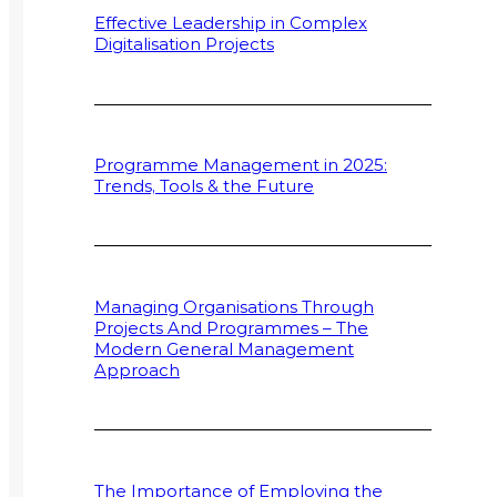
Effective Leadership in Complex
Digitalisation Projects
Programme Management in 2025:
Trends, Tools & the Future
Managing Organisations Through
Projects And Programmes – The
Modern General Management
Approach
The Importance of Employing the