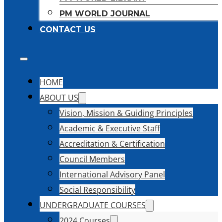
PM WORLD JOURNAL
CONTACT US
HOME
ABOUT US
Vision, Mission & Guiding Principles
Academic & Executive Staff
Accreditation & Certification
Council Members
International Advisory Panel
Social Responsibility
UNDERGRADUATE COURSES
2024 Courses