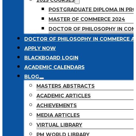
2025 COURSES
POSTGRADUATE DIPLOMA IN PR
MASTER OF COMMERCE 2024
DOCTOR OF PHILOSOPHY IN CO
DOCTOR OF PHILOSOPHY IN COMMERCE A
APPLY NOW
BLACKBOARD LOGIN
ACADEMIC CALENDARS
BLOG
MASTERS ABSTRACTS
ACADEMIC ARTICLES
ACHIEVEMENTS
MEDIA ARTICLES
VIRTUAL LIBRARY
PM WORLD LIBRARY