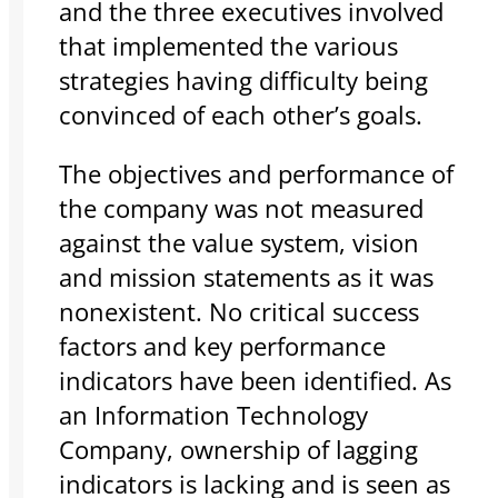
and the three executives involved
that implemented the various
strategies having difficulty being
convinced of each other’s goals.
The objectives and performance of
the company was not measured
against the value system, vision
and mission statements as it was
nonexistent. No critical success
factors and key performance
indicators have been identified. As
an Information Technology
Company, ownership of lagging
indicators is lacking and is seen as