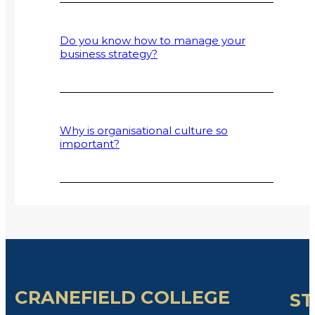
Do you know how to manage your
business strategy?
Why is organisational culture so
important?
CRANEFIELD COLLEGE
ST