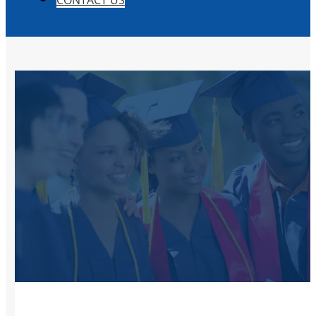
CONTACT US