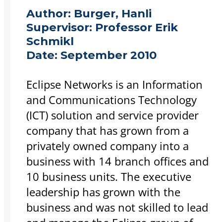
Author:
Burger, Hanli
Supervisor:
Professor Erik
Schmikl
Date:
September 2010
Eclipse Networks is an Information
and Communications Technology
(ICT) solution and service provider
company that has grown from a
privately owned company into a
business with 14 branch offices and
10 business units. The executive
leadership has grown with the
business and was not skilled to lead