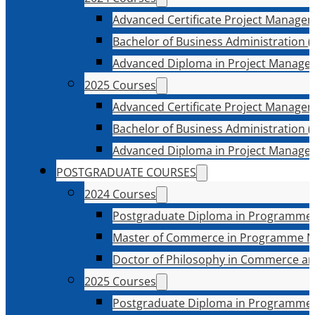
Advanced Certificate Project Manage
Bachelor of Business Administration (
Advanced Diploma in Project Manage
2025 Courses
Advanced Certificate Project Manage
Bachelor of Business Administration (
Advanced Diploma in Project Manage
POSTGRADUATE COURSES
2024 Courses
Postgraduate Diploma in Programme
Master of Commerce in Programme 
Doctor of Philosophy in Commerce an
2025 Courses
Postgraduate Diploma in Programme