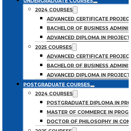
UNDERGRADUATE COURSES
2024 COURSES
ADVANCED CERTIFICATE PROJE
BACHELOR OF BUSINESS ADMINIS
ADVANCED DIPLOMA IN PROJEC
2025 COURSES
ADVANCED CERTIFICATE PROJEC
BACHELOR OF BUSINESS ADMINIS
ADVANCED DIPLOMA IN PROJEC
POSTGRADUATE COURSES
2024 COURSES
POSTGRADUATE DIPLOMA IN PR
MASTER OF COMMERCE IN PROG
DOCTOR OF PHILOSOPHY IN CO