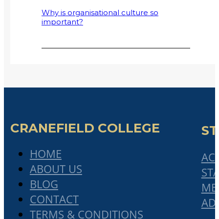
Why is organisational culture so
important?
Why Small and Medium-Sized
Enterprises (SMMEs) Fail
2017 Cranefield College Graduation
address by Mr Bonisile Makubalo
Collaboratism: A Solution to Declining
Globalisation and Rising Protectionism