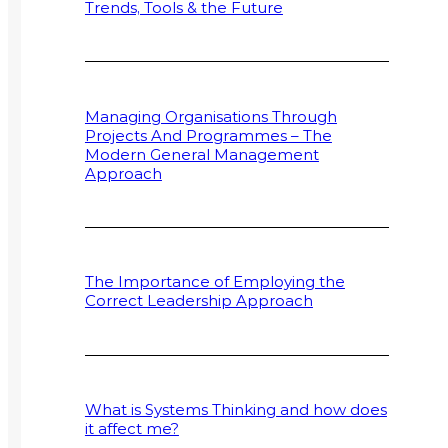
Trends, Tools & the Future
Managing Organisations Through
Projects And Programmes – The
Modern General Management
Approach
The Importance of Employing the
Correct Leadership Approach
What is Systems Thinking and how does
it affect me?