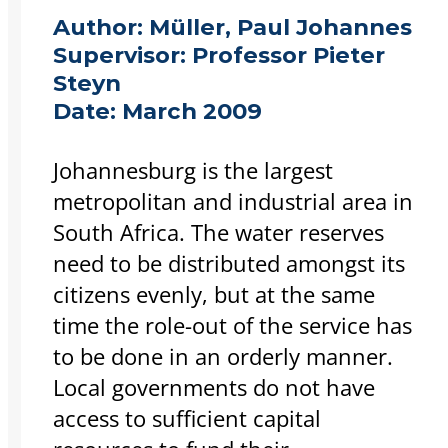
Author:
Müller, Paul Johannes
Supervisor:
Professor Pieter
Steyn
Date:
March 2009
Johannesburg is the largest
metropolitan and industrial area in
South Africa. The water reserves
need to be distributed amongst its
citizens evenly, but at the same
time the role-out of the service has
to be done in an orderly manner.
Local governments do not have
access to sufficient capital