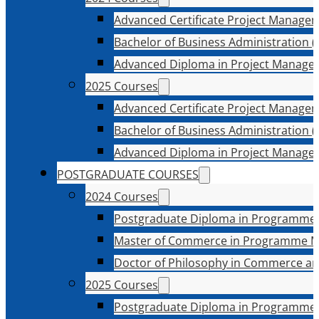
Advanced Certificate Project Manage
Bachelor of Business Administration (
Advanced Diploma in Project Manage
2025 Courses
Advanced Certificate Project Manage
Bachelor of Business Administration (
Advanced Diploma in Project Manage
POSTGRADUATE COURSES
2024 Courses
Postgraduate Diploma in Programme
Master of Commerce in Programme 
Doctor of Philosophy in Commerce an
2025 Courses
Postgraduate Diploma in Programme