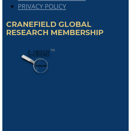
The Critical Role Of Chief Portfolio
Officer In Governing A Network Of
Partner Organizations In The Emerging
“Collaboratist Economy”
Cranefield Cum Laude student, Mr
Ibraguim Kenguerli’s Master’s
Dissertation
Cranefield Cum Laude student,
Jacques Coetzee’s Master’s Dissertation