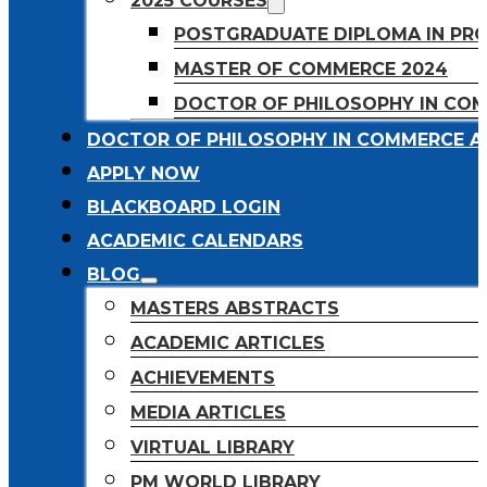
2025 COURSES
POSTGRADUATE DIPLOMA IN PR
MASTER OF COMMERCE 2024
DOCTOR OF PHILOSOPHY IN CO
DOCTOR OF PHILOSOPHY IN COMMERCE A
APPLY NOW
BLACKBOARD LOGIN
ACADEMIC CALENDARS
BLOG
MASTERS ABSTRACTS
ACADEMIC ARTICLES
ACHIEVEMENTS
MEDIA ARTICLES
VIRTUAL LIBRARY
PM WORLD LIBRARY