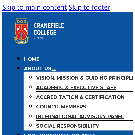
Skip to main content
Skip to footer
HOME
ABOUT US
VISION, MISSION & GUIDING PRINCIPL
ACADEMIC & EXECUTIVE STAFF
ACCREDITATION & CERTIFICATION
COUNCIL MEMBERS
INTERNATIONAL ADVISORY PANEL
SOCIAL RESPONSIBILITY