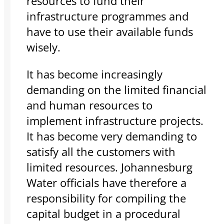
resources to fund their
infrastructure programmes and
have to use their available funds
wisely.
It has become increasingly
demanding on the limited financial
and human resources to
implement infrastructure projects.
It has become very demanding to
satisfy all the customers with
limited resources. Johannesburg
Water officials have therefore a
responsibility for compiling the
capital budget in a procedural