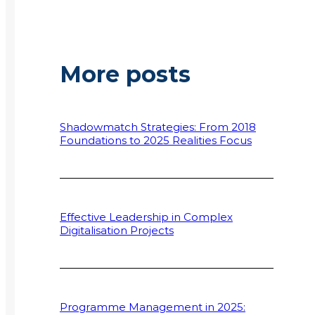
More posts
Shadowmatch Strategies: From 2018
Foundations to 2025 Realities Focus
Effective Leadership in Complex
Digitalisation Projects
Programme Management in 2025: