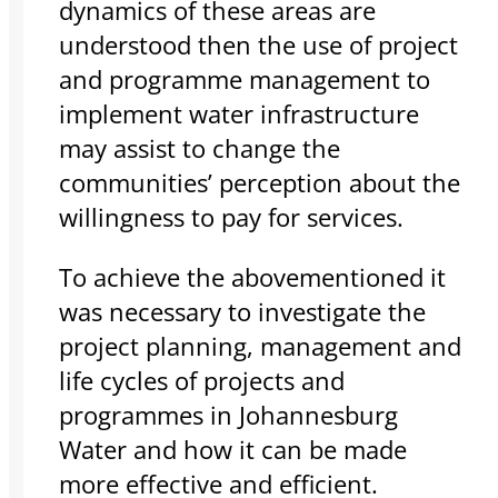
dynamics of these areas are
understood then the use of project
and programme management to
implement water infrastructure
may assist to change the
communities’ perception about the
willingness to pay for services.
To achieve the abovementioned it
was necessary to investigate the
project planning, management and
life cycles of projects and
programmes in Johannesburg
Water and how it can be made
more effective and efficient.