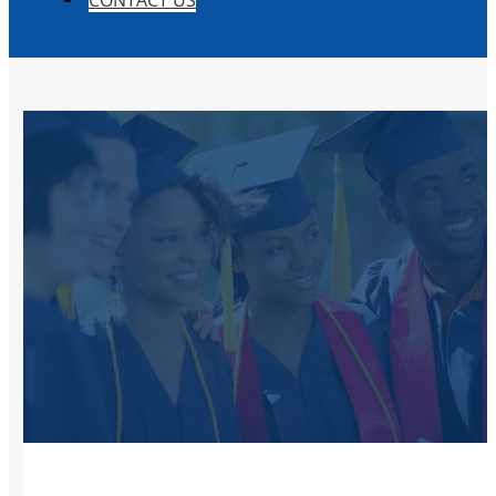
CONTACT US