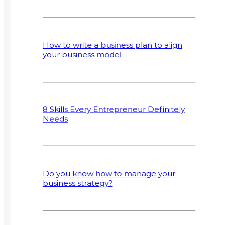
How to write a business plan to align
your business model
8 Skills Every Entrepreneur Definitely
Needs
Do you know how to manage your
business strategy?