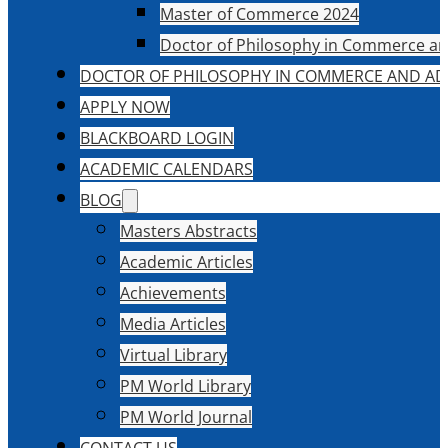
Master of Commerce 2024
Doctor of Philosophy in Commerce an
DOCTOR OF PHILOSOPHY IN COMMERCE AND AD
APPLY NOW
BLACKBOARD LOGIN
ACADEMIC CALENDARS
BLOG
Masters Abstracts
Academic Articles
Achievements
Media Articles
Virtual Library
PM World Library
PM World Journal