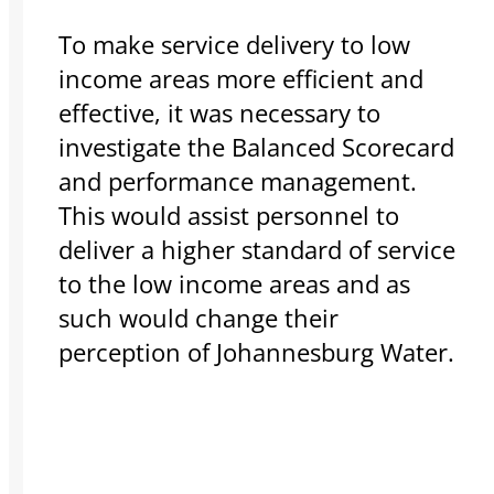
To make service delivery to low
income areas more efficient and
effective, it was necessary to
investigate the Balanced Scorecard
and performance management.
This would assist personnel to
deliver a higher standard of service
to the low income areas and as
such would change their
perception of Johannesburg Water.