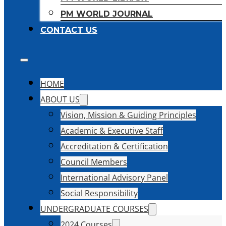
PM WORLD JOURNAL
CONTACT US
HOME
ABOUT US
Vision, Mission & Guiding Principles
Academic & Executive Staff
Accreditation & Certification
Council Members
International Advisory Panel
Social Responsibility
UNDERGRADUATE COURSES
2024 Courses