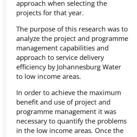
approach when selecting the
projects for that year.
The purpose of this research was to
analyze the project and programme
management capabilities and
approach to service delivery
efficiency by Johannesburg Water
to low income areas.
In order to achieve the maximum
benefit and use of project and
programme management it was
necessary to quantify the problems
in the low income areas. Once the