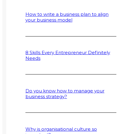
How to write a business plan to align
your business model
8 Skills Every Entrepreneur Definitely
Needs
Do you know how to manage your
business strategy?
Why is organisational culture so