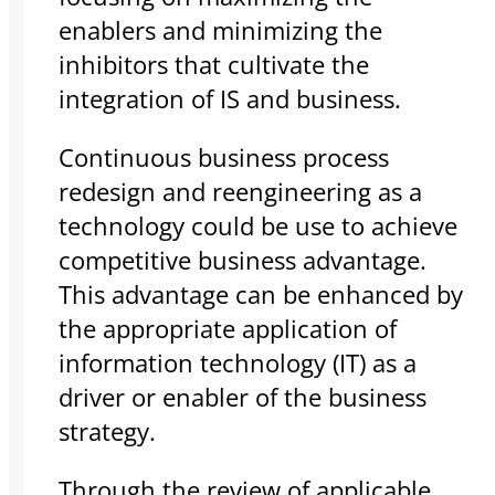
enablers and minimizing the
inhibitors that cultivate the
integration of IS and business.
Continuous business process
redesign and reengineering as a
technology could be use to achieve
competitive business advantage.
This advantage can be enhanced by
the appropriate application of
information technology (IT) as a
driver or enabler of the business
strategy.
Through the review of applicable