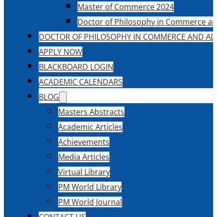
Master of Commerce 2024
Doctor of Philosophy in Commerce an
DOCTOR OF PHILOSOPHY IN COMMERCE AND AD
APPLY NOW
BLACKBOARD LOGIN
ACADEMIC CALENDARS
BLOG
Masters Abstracts
Academic Articles
Achievements
Media Articles
Virtual Library
PM World Library
PM World Journal