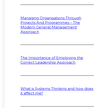
Managing Organisations Through
Projects And Programmes – The
Modern General Management
Approach
The Importance of Employing the
Correct Leadership Approach
What is Systems Thinking and how does
it affect me?