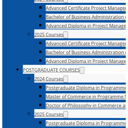
Advanced Certificate Project Manage
Bachelor of Business Administration (
Advanced Diploma in Project Manage
2025 Courses
Advanced Certificate Project Manage
Bachelor of Business Administration (
Advanced Diploma in Project Manage
POSTGRADUATE COURSES
2024 Courses
Postgraduate Diploma in Programme
Master of Commerce in Programme 
Doctor of Philosophy in Commerce an
2025 Courses
Postgraduate Diploma in Programme