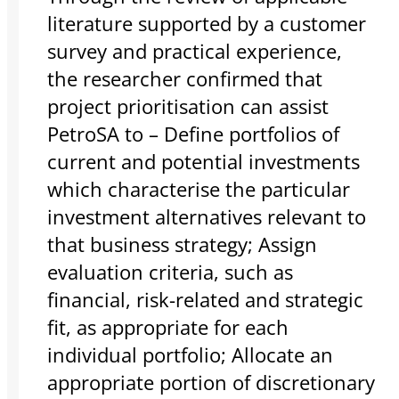
literature supported by a customer
survey and practical experience,
the researcher confirmed that
project prioritisation can assist
PetroSA to – Define portfolios of
current and potential investments
which characterise the particular
investment alternatives relevant to
that business strategy; Assign
evaluation criteria, such as
financial, risk-related and strategic
fit, as appropriate for each
individual portfolio; Allocate an
appropriate portion of discretionary