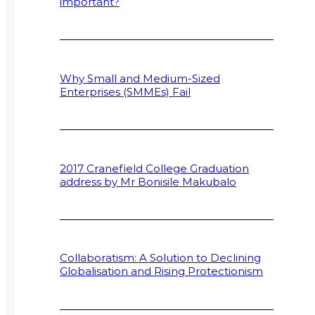
important?
Why Small and Medium-Sized
Enterprises (SMMEs) Fail
2017 Cranefield College Graduation
address by Mr Bonisile Makubalo
Collaboratism: A Solution to Declining
Globalisation and Rising Protectionism