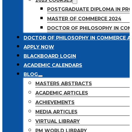
2025 COURSES
POSTGRADUATE DIPLOMA IN PR
MASTER OF COMMERCE 2024
DOCTOR OF PHILOSOPHY IN CO
DOCTOR OF PHILOSOPHY IN COMMERCE A
APPLY NOW
BLACKBOARD LOGIN
ACADEMIC CALENDARS
BLOG
MASTERS ABSTRACTS
ACADEMIC ARTICLES
ACHIEVEMENTS
MEDIA ARTICLES
VIRTUAL LIBRARY
PM WORLD LIBRARY