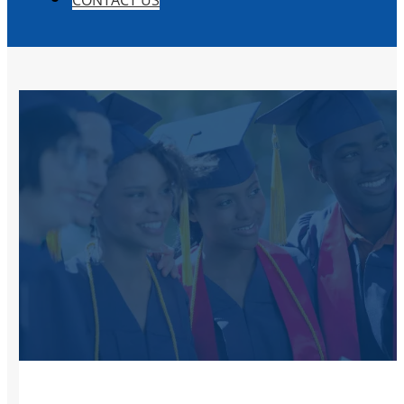
CONTACT US