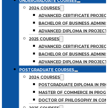
UNDERGRADUATE COURSES
2024 COURSES
ADVANCED CERTIFICATE PROJE
BACHELOR OF BUSINESS ADMINIS
ADVANCED DIPLOMA IN PROJEC
2025 COURSES
ADVANCED CERTIFICATE PROJEC
BACHELOR OF BUSINESS ADMINIS
ADVANCED DIPLOMA IN PROJEC
POSTGRADUATE COURSES
2024 COURSES
POSTGRADUATE DIPLOMA IN PR
MASTER OF COMMERCE IN PROG
DOCTOR OF PHILOSOPHY IN CO