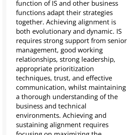
function of IS and other business
functions adapt their strategies
together. Achieving alignment is
both evolutionary and dynamic. IS
requires strong support from senior
management, good working
relationships, strong leadership,
appropriate prioritization
techniques, trust, and effective
communication, whilst maintaining
a thorough understanding of the
business and technical
environments. Achieving and
sustaining alignment requires
focusing on maximizing the