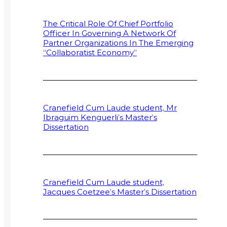
The Critical Role Of Chief Portfolio
Officer In Governing A Network Of
Partner Organizations In The Emerging
“Collaboratist Economy”
Cranefield Cum Laude student, Mr
Ibraguim Kenguerli’s Master’s
Dissertation
Cranefield Cum Laude student,
Jacques Coetzee’s Master’s Dissertation