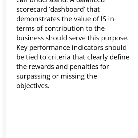
scorecard ‘dashboard’ that
demonstrates the value of IS in
terms of contribution to the
business should serve this purpose.
Key performance indicators should
be tied to criteria that clearly define
the rewards and penalties for
surpassing or missing the
objectives.