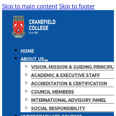
Skip to main content
Skip to footer
HOME
ABOUT US
VISION, MISSION & GUIDING PRINCIPL
ACADEMIC & EXECUTIVE STAFF
ACCREDITATION & CERTIFICATION
COUNCIL MEMBERS
INTERNATIONAL ADVISORY PANEL
SOCIAL RESPONSIBILITY