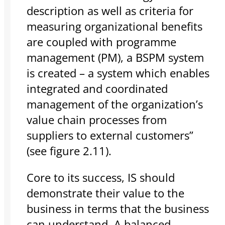
description as well as criteria for
measuring organizational benefits
are coupled with programme
management (PM), a BSPM system
is created – a system which enables
integrated and coordinated
management of the organization’s
value chain processes from
suppliers to external customers”
(see figure 2.11).
Core to its success, IS should
demonstrate their value to the
business in terms that the business
can understand. A balanced