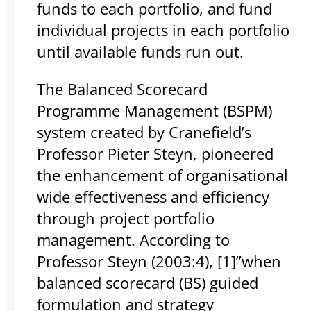
funds to each portfolio, and fund
individual projects in each portfolio
until available funds run out.
The Balanced Scorecard
Programme Management (BSPM)
system created by Cranefield’s
Professor Pieter Steyn, pioneered
the enhancement of organisational
wide effectiveness and efficiency
through project portfolio
management. According to
Professor Steyn (2003:4), [1]”when
balanced scorecard (BS) guided
formulation and strategy