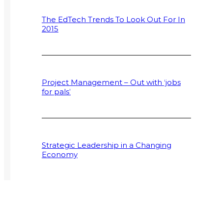
The EdTech Trends To Look Out For In
2015
Project Management – Out with ‘jobs
for pals’
Strategic Leadership in a Changing
Economy
Supply Chain Programmes Extend to
Postgraduate Field