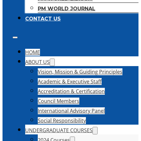
PM WORLD JOURNAL
CONTACT US
HOME
ABOUT US
Vision, Mission & Guiding Principles
Academic & Executive Staff
Accreditation & Certification
Council Members
International Advisory Panel
Social Responsibility
UNDERGRADUATE COURSES
2024 Courses