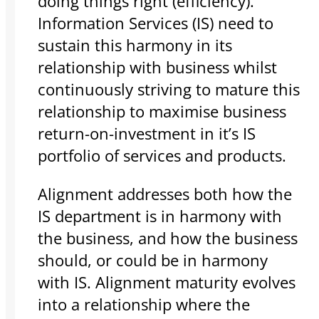
doing things right (efficiency).
Information Services (IS) need to
sustain this harmony in its
relationship with business whilst
continuously striving to mature this
relationship to maximise business
return-on-investment in it’s IS
portfolio of services and products.
Alignment addresses both how the
IS department is in harmony with
the business, and how the business
should, or could be in harmony
with IS. Alignment maturity evolves
into a relationship where the