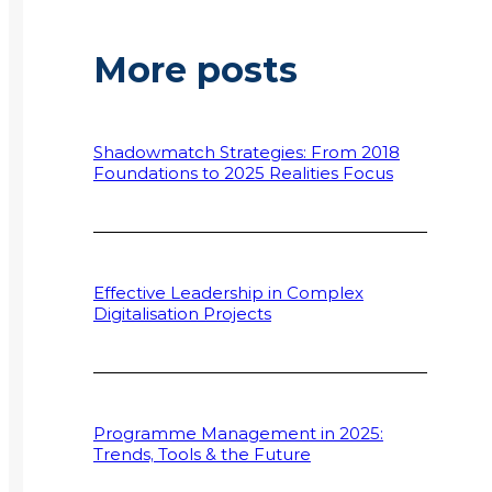
More posts
Shadowmatch Strategies: From 2018
Foundations to 2025 Realities Focus
Effective Leadership in Complex
Digitalisation Projects
Programme Management in 2025:
Trends, Tools & the Future