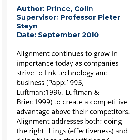
Author:
Prince, Colin
Supervisor:
Professor Pieter
Steyn
Date:
September 2010
Alignment continues to grow in
importance today as companies
strive to link technology and
business (Papp:1995,
Luftman:1996, Luftman &
Brier:1999) to create a competitive
advantage above their competitors.
Alignment addresses both: doing
the right things (effectiveness) and